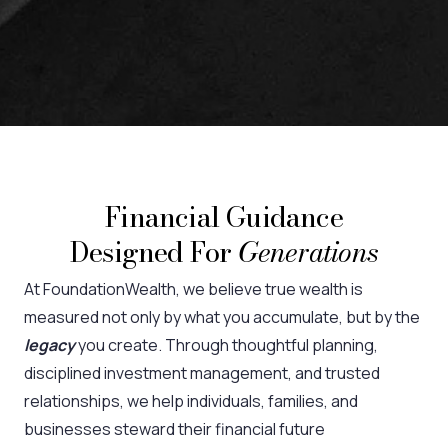
Financial Guidance
Designed For
Generations
At FoundationWealth, we believe true wealth is
measured not only by what you accumulate, but by the
legacy
you create. Through thoughtful planning,
disciplined investment management, and trusted
relationships, we help individuals, families, and
businesses steward their financial future