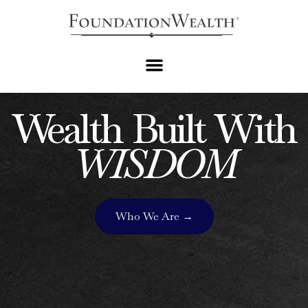
PERSONALIZED FINANCIAL PLANNING AND ASSET
MANAGEMENT
Wealth Built With
WISDOM
Who We Are →