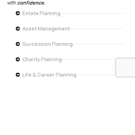
with
confidence
.
Estate Planning
Asset Management
Succession Planning
Charity Planning
Life & Career Planning
Risk Management
Get Started